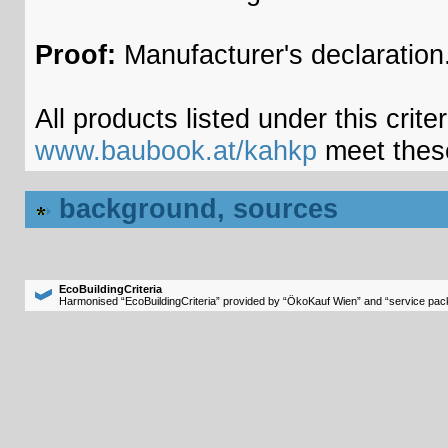
Proof:
Manufacturer's declaration
All products listed under this crite
www.baubook.at/kahkp
meet thes
background, sources
EcoBuildingCriteria
Harmonised “EcoBuildingCriteria” provided by “ÖkoKauf Wien” and “service pack