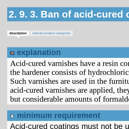
2. 9. 3. Ban of acid-cured
description
relevant product categories
explanation
Acid-cured varnishes have a resin co
the hardener consists of hydrochlori
Such varnishes are used in the furnit
acid-cured varnishes are applied, the
but considerable amounts of formald
minimum requirement
Acid-cured coatings must not be 